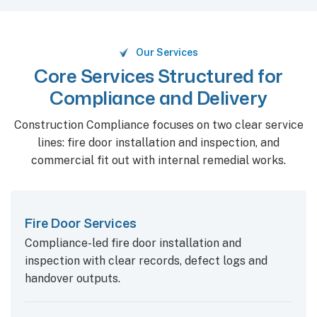
Our Services
Core Services Structured for
Compliance and Delivery
Construction Compliance focuses on two clear service
lines: fire door installation and inspection, and
commercial fit out with internal remedial works.
Fire Door Services
Compliance-led fire door installation and
inspection with clear records, defect logs and
handover outputs.