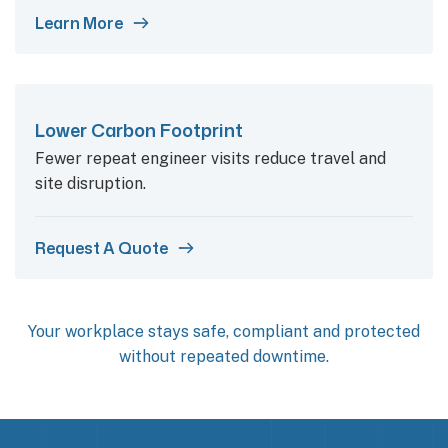
Learn More
Lower Carbon Footprint
Fewer repeat engineer visits reduce travel and
site disruption.
Request A Quote
Your workplace stays safe, compliant and protected
without repeated downtime.