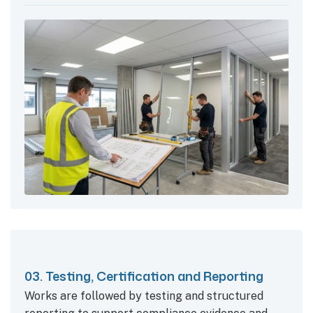
03. Testing, Certification and Reporting
Works are followed by testing and structured