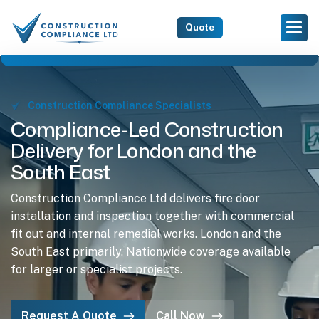
Quote
Construction Compliance Specialists
Compliance-Led Construction
Delivery for London and the
South East
Construction Compliance Ltd delivers fire door
installation and inspection together with commercial
fit out and internal remedial works. London and the
South East primarily. Nationwide coverage available
for larger or specialist projects.
Request A Quote
Call Now