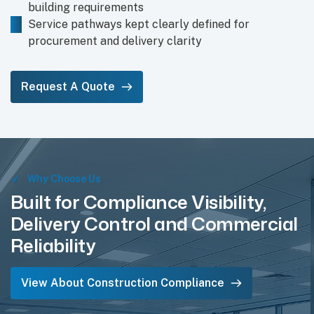
building requirements
Service pathways kept clearly defined for
procurement and delivery clarity
Request A Quote
Why Choose Us
Built for Compliance Visibility,
Delivery Control and Commercial
Reliability
View About Construction Compliance