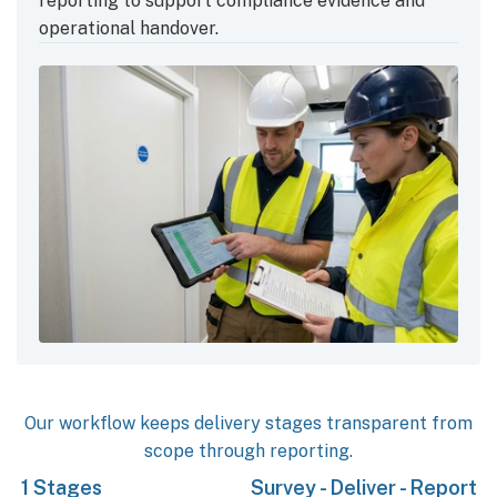
reporting to support compliance evidence and
operational handover.
Our workflow keeps delivery stages transparent from
scope through reporting.
3
Stages
Survey - Deliver - Report