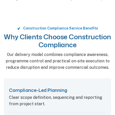
Construction Compliance Service Benefits
Why Clients Choose Construction
Compliance
Our delivery model combines compliance awareness,
programme control and practical on-site execution to
reduce disruption and improve commercial outcomes.
Compliance-Led Planning
Clear scope definition, sequencing and reporting
from project start.