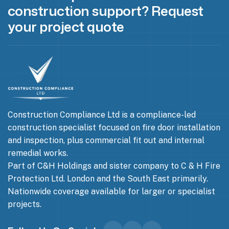
construction support? Request
your project quote
Construction Compliance Ltd is a compliance-led
construction specialist focused on fire door installation
and inspection, plus commercial fit out and internal
remedial works.
Part of C&H Holdings and sister company to C & H Fire
Protection Ltd. London and the South East primarily.
Nationwide coverage available for larger or specialist
projects.