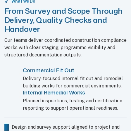
What We Do
From Survey and Scope Through
Delivery, Quality Checks and
Handover
Our teams deliver coordinated construction compliance
works with clear staging, programme visibility and
structured documentation outputs.
Commercial Fit Out
Delivery-focused internal fit out and remedial
building works for commercial environments.
Internal Remedial Works
Planned inspections, testing and certification
reporting to support operational readiness.
Design and survey support aligned to project and