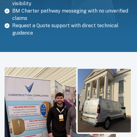
visibility
BM Charter pathway messaging with no unverified
claims
Request a Quote support with direct technical
guidance