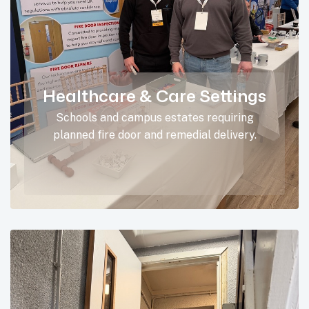
Healthcare & Care Settings
Schools and campus estates requiring
planned fire door and remedial delivery.