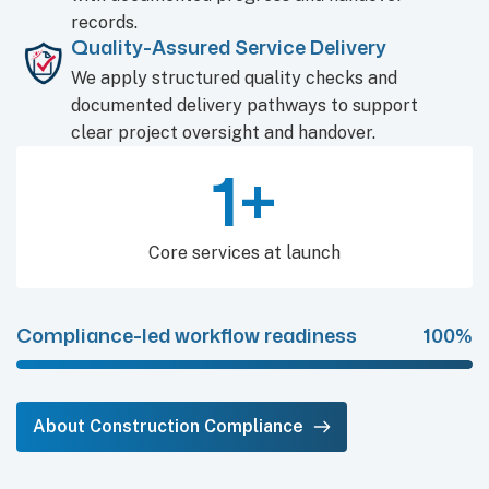
records.
Quality-Assured Service Delivery
We apply structured quality checks and
documented delivery pathways to support
clear project oversight and handover.
2
+
Core services at launch
Compliance-led workflow readiness
100%
About Construction Compliance