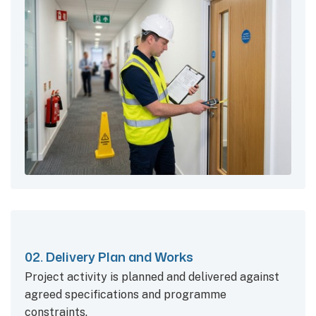
02. Delivery Plan and Works
Project activity is planned and delivered against
agreed specifications and programme
constraints.