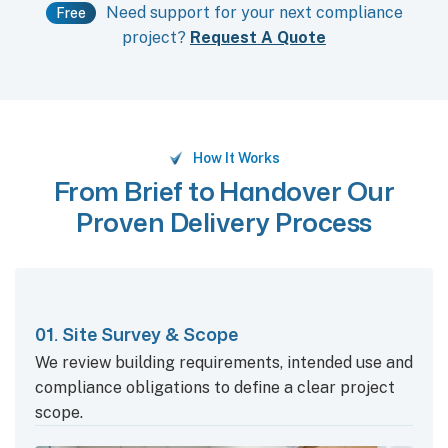
Need support for your next compliance
Free
project?
Request A Quote
How It Works
From Brief to Handover Our
Proven Delivery Process
01. Site Survey & Scope
We review building requirements, intended use and
compliance obligations to define a clear project
scope.