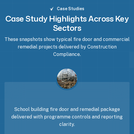
Case Studies
Case Study Highlights Across Key
Sectors
These snapshots show typical fire door and commercial
remedial projects delivered by Construction
Compliance.
School building fire door and remedial package
delivered with programme controls and reporting
clarity.