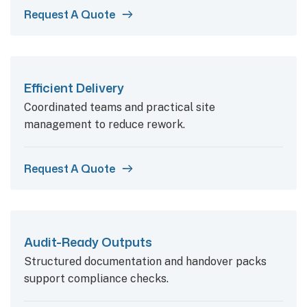
Request A Quote
Efficient Delivery
Coordinated teams and practical site
management to reduce rework.
Request A Quote
Audit-Ready Outputs
Structured documentation and handover packs
support compliance checks.