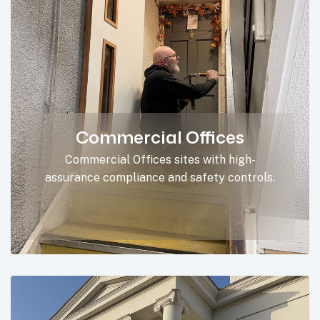
Commercial Offices
Commercial Offices sites with high-
assurance compliance and safety controls.