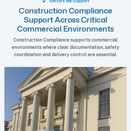
Sectors We Support
Construction Compliance
Support Across Critical
Commercial Environments
Construction Compliance supports commercial
environments where clear documentation, safety
coordination and delivery control are essential.