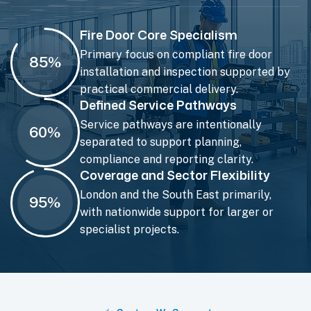
Fire Door Core Specialism
Primary focus on compliant fire door
85
%
installation and inspection supported by
practical commercial delivery.
Defined Service Pathways
Service pathways are intentionally
60
%
separated to support planning,
compliance and reporting clarity.
Coverage and Sector Flexibility
London and the South East primarily,
95
%
with nationwide support for larger or
specialist projects.