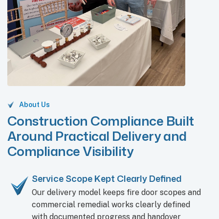
About Us
Construction Compliance Built
Around Practical Delivery and
Compliance Visibility
Service Scope Kept Clearly Defined
Our delivery model keeps fire door scopes and
commercial remedial works clearly defined
with documented progress and handover