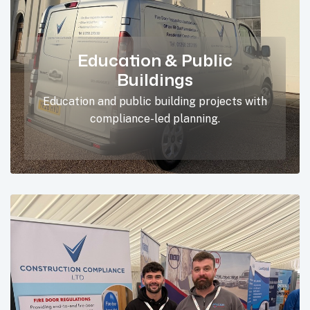
Education & Public
Buildings
Education and public building projects with
compliance-led planning.