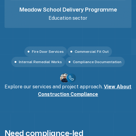
Meadow School Delivery Programme
Education sector
Fire Door Services
Commercial Fit Out
Internal Remedial Works
Compliance Documentation
Explore our services and project approach.
View About
Construction Compliance
Need compliance-led