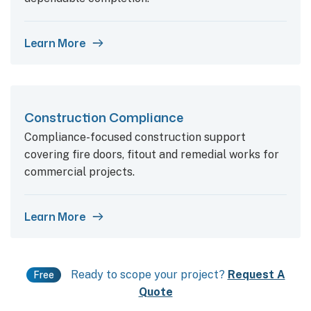
Learn More
Construction Compliance
Compliance-focused construction support
covering fire doors, fitout and remedial works for
commercial projects.
Learn More
Ready to scope your project?
Request A
Free
Quote