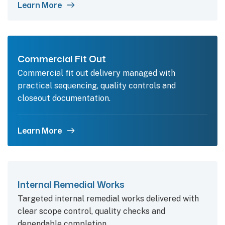
Learn More
Commercial Fit Out
Commercial fit out delivery managed with
practical sequencing, quality controls and
closeout documentation.
Learn More
Internal Remedial Works
Targeted internal remedial works delivered with
clear scope control, quality checks and
dependable completion.