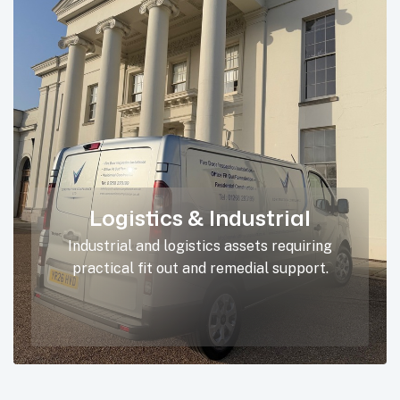
Logistics & Industrial
Industrial and logistics assets requiring
practical fit out and remedial support.