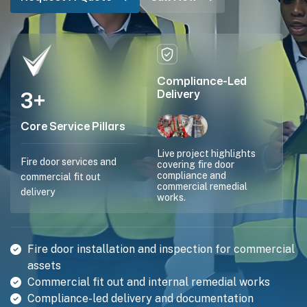
Compliance-Led
3
+
Delivery
Core Service Pillars
Live project highlights
Fire door services and
covering fire door
compliance and
commercial fit out
commercial remedial
delivery
works.
Fire door installation and inspection for commercial
assets
Commercial fit out and internal remedial works
Compliance-led delivery and documentation