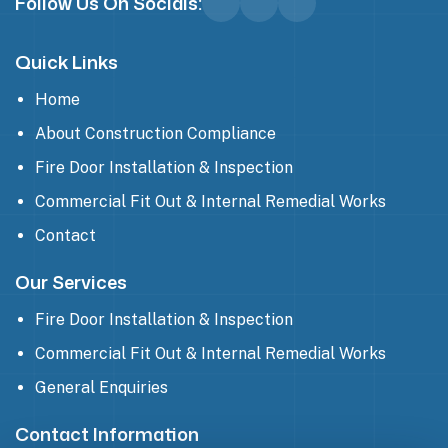
Follow Us On Socials:
Quick Links
Home
About Construction Compliance
Fire Door Installation & Inspection
Commercial Fit Out & Internal Remedial Works
Contact
Our Services
Fire Door Installation & Inspection
Commercial Fit Out & Internal Remedial Works
General Enquiries
Contact Information